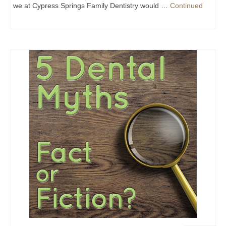
we at Cypress Springs Family Dentistry would …
Continued