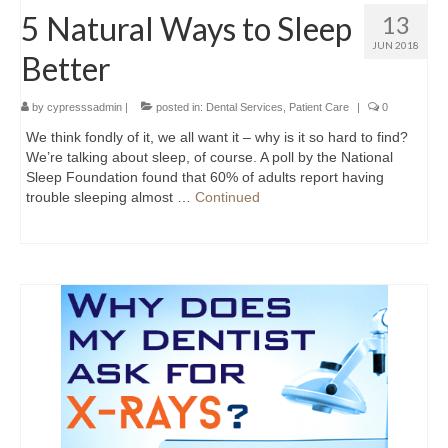
5 Natural Ways to Sleep
13
JUN 2018
Better
by
cypresssadmin
|
posted in:
Dental Services
,
Patient Care
|
0
We think fondly of it, we all want it – why is it so hard to find?
We’re talking about sleep, of course. A poll by the National
Sleep Foundation found that 60% of adults report having
trouble sleeping almost …
Continued