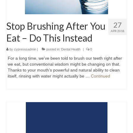
Stop Brushing After You
27
APR 2018
Eat – Do This Instead
by
cypresssadmin
|
posted in:
Dental Health
|
0
For a long time, we’ve been told to brush our teeth right after
we eat, but conventional wisdom might be changing on that.
Thanks to your mouth’s powerful and natural ability to clean
itself, rinsing with water might actually be …
Continued