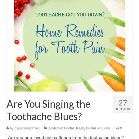
Contact Us
Are You Singing the
27
JUN 2018
Toothache Blues?
by
cypresssadmin
|
posted in:
Dental Health
,
Dental Services
|
0
Are you or a loved one suffering from the toothache blues?