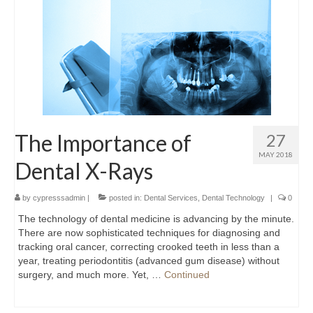
The Importance of
27
MAY 2018
Dental X-Rays
by
cypresssadmin
|
posted in:
Dental Services
,
Dental Technology
|
0
The technology of dental medicine is advancing by the minute.
There are now sophisticated techniques for diagnosing and
tracking oral cancer, correcting crooked teeth in less than a
year, treating periodontitis (advanced gum disease) without
surgery, and much more. Yet, …
Continued