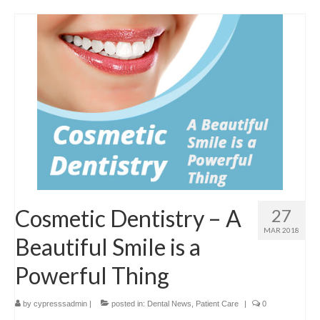
Cosmetic Dentistry – A
27
MAR 2018
Beautiful Smile is a
Powerful Thing
by
cypresssadmin
|
posted in:
Dental News
,
Patient Care
|
0