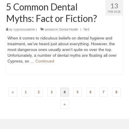
5 Common Dental
13
FEB 2018
Myths: Fact or Fiction?
by
cypresssadmin
|
posted in:
Dental Health
|
0
When it comes to ridiculous beliefs on dental hygiene and
treatment, we’ve heard just about everything. However, the
most dangerous ones usually aren’t quite so over the top.
Unfortunately, a number of dental myths are floating all over
Cypress, so …
Continued
Posts
«
1
2
3
4
5
6
7
8
navigation
»