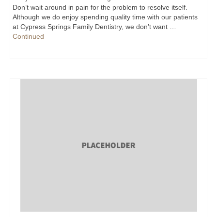
Don’t wait around in pain for the problem to resolve itself.
Although we do enjoy spending quality time with our patients
at Cypress Springs Family Dentistry, we don’t want …
Continued