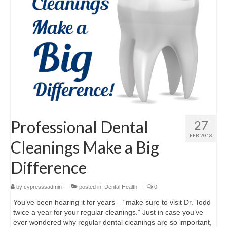
Professional Dental
27
FEB 2018
Cleanings Make a Big
Difference
by
cypresssadmin
|
posted in:
Dental Health
|
0
You’ve been hearing it for years – “make sure to visit Dr. Todd
twice a year for your regular cleanings.” Just in case you’ve
ever wondered why regular dental cleanings are so important,