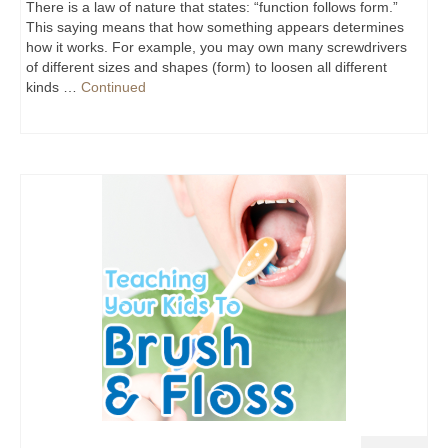
There is a law of nature that states: “function follows form.”
This saying means that how something appears determines
how it works. For example, you may own many screwdrivers
of different sizes and shapes (form) to loosen all different
kinds …
Continued