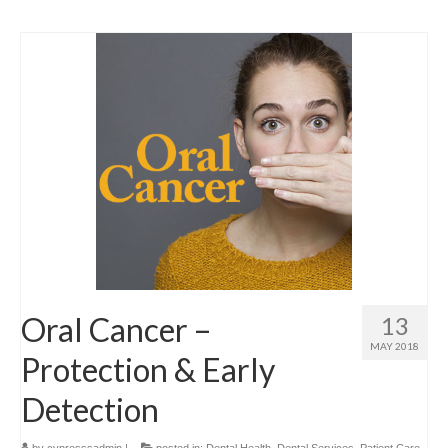
Oral Cancer –
13
MAY 2018
Protection & Early
Detection