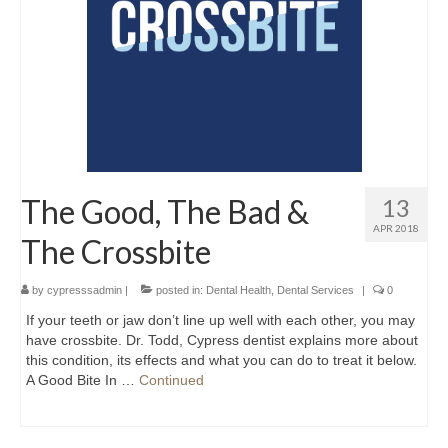
The Good, The Bad &
13
APR 2018
The Crossbite
by
cypresssadmin
|
posted in:
Dental Health
,
Dental Services
|
0
If your teeth or jaw don’t line up well with each other, you may
have crossbite. Dr. Todd, Cypress dentist explains more about
this condition, its effects and what you can do to treat it below.
A Good Bite In …
Continued