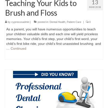
Teaching Your Kids to
13
MAR 2018
Brush and Floss
by
cypresssadmin
|
posted in:
Dental Health
,
Patient Care
|
0
As a parent, you will have numerous opportunities to teach
your children valuable skills and each one will yield priceless
memories. Your child’s first step, your child’s first word, your
child’s first bike ride, your child’s first unassisted brushing and
…
Continued