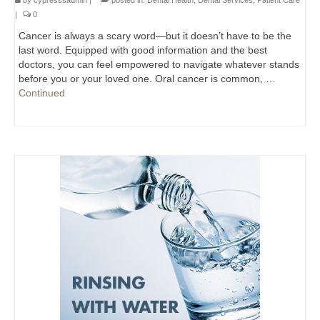
by
cypresssadmin
|
posted in:
Dental Health
,
Dental Services
,
Patient Care
|
0
Cancer is always a scary word—but it doesn’t have to be the
last word. Equipped with good information and the best
doctors, you can feel empowered to navigate whatever stands
before you or your loved one. Oral cancer is common, …
Continued