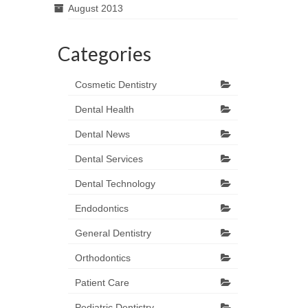
August 2013
Categories
Cosmetic Dentistry
Dental Health
Dental News
Dental Services
Dental Technology
Endodontics
General Dentistry
Orthodontics
Patient Care
Pediatric Dentistry