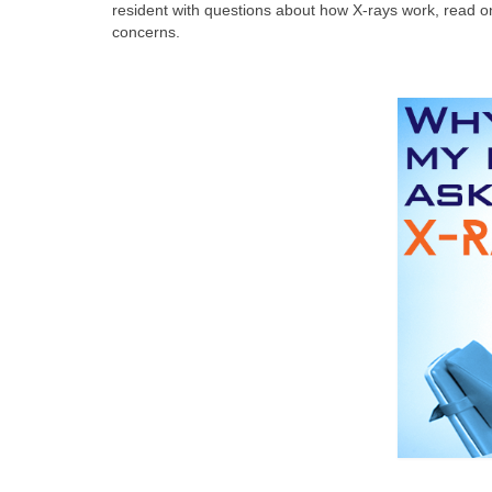
resident with questions about how X-rays work, read on
concerns.