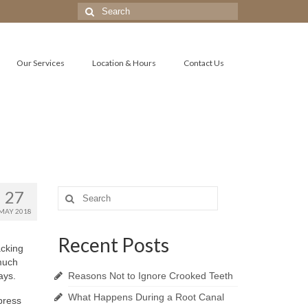
Search
for:
Our Services
Location & Hours
Contact Us
27
Search
for:
MAY 2018
Recent Posts
acking
much
ays.
Reasons Not to Ignore Crooked Teeth
What Happens During a Root Canal
ypress