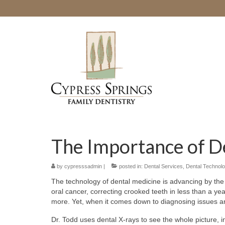
The Importance of D
by
cypresssadmin
|
posted in:
Dental Services
,
Dental Technol
The technology of dental medicine is advancing by the
oral cancer, correcting crooked teeth in less than a ye
more. Yet, when it comes down to diagnosing issues and
Dr. Todd uses dental X-rays to see the whole picture, in