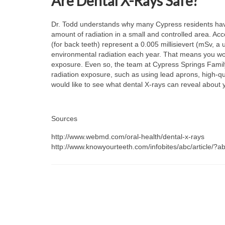
Are Dental X-Rays Safe?
Dr. Todd understands why many Cypress residents have
amount of radiation in a small and controlled area. Acc
(for back teeth) represent a 0.005 millisievert (mSv, 
environmental radiation each year. That means you woul
exposure. Even so, the team at Cypress Springs Family D
radiation exposure, such as using lead aprons, high-qu
would like to see what dental X-rays can reveal about 
Sources
http://www.webmd.com/oral-health/dental-x-rays
http://www.knowyourteeth.com/infobites/abc/article/