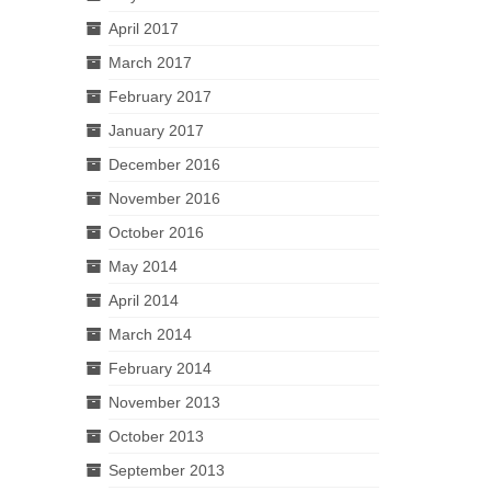
April 2017
March 2017
February 2017
January 2017
December 2016
November 2016
October 2016
May 2014
April 2014
March 2014
February 2014
November 2013
October 2013
September 2013