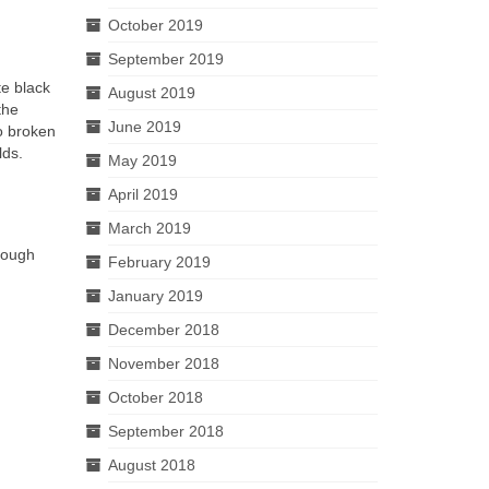
October 2019
September 2019
te black
August 2019
the
June 2019
to broken
lds.
May 2019
April 2019
March 2019
though
February 2019
January 2019
December 2018
November 2018
October 2018
September 2018
August 2018