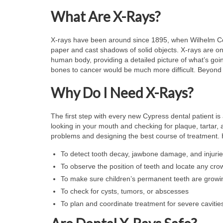
What Are X-Rays?
X-rays have been around since 1895, when Wilhelm Con
paper and cast shadows of solid objects. X-rays are on 
human body, providing a detailed picture of what’s goin
bones to cancer would be much more difficult. Beyond 
Why Do I Need X-Rays?
The first step with every new Cypress dental patient i
looking in your mouth and checking for plaque, tartar, a
problems and designing the best course of treatment. 
To detect tooth decay, jawbone damage, and injuries
To observe the position of teeth and locate any cro
To make sure children’s permanent teeth are growi
To check for cysts, tumors, or abscesses
To plan and coordinate treatment for severe cavitie