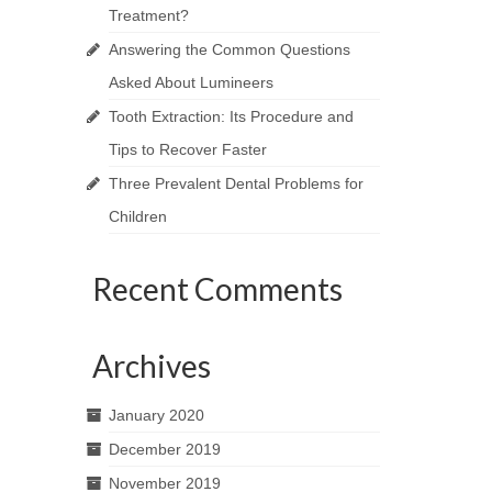
Treatment?
Answering the Common Questions
Asked About Lumineers
Tooth Extraction: Its Procedure and
Tips to Recover Faster
Three Prevalent Dental Problems for
Children
Recent Comments
Archives
January 2020
December 2019
November 2019