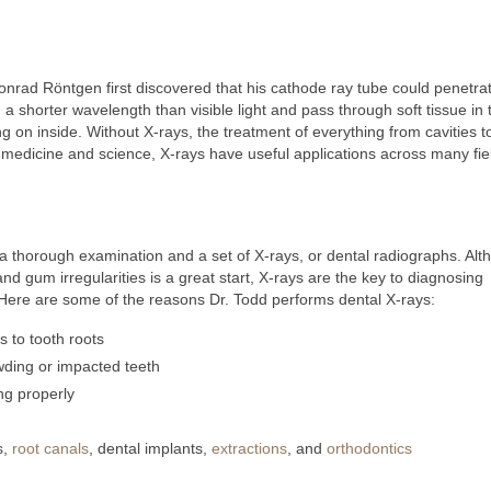
rad Röntgen first discovered that his cathode ray tube could penetra
a shorter wavelength than visible light and pass through soft tissue in 
g on inside. Without X-rays, the treatment of everything from cavities 
medicine and science, X-rays have useful applications across many fie
s a thorough examination and a set of X-rays, or dental radiographs. Al
nd gum irregularities is a great start, X-rays are the key to diagnosing
Here are some of the reasons Dr. Todd performs dental X-rays:
 to tooth roots
wding or impacted teeth
ng properly
s,
root canals
, dental implants,
extractions
, and
orthodontics