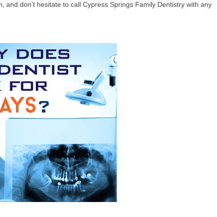
, and don’t hesitate to call Cypress Springs Family Dentistry with any