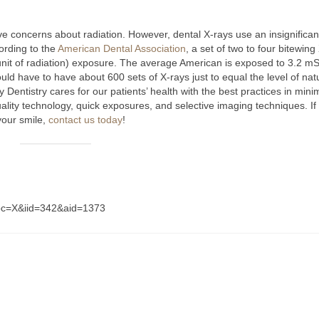
 concerns about radiation. However, dental X-rays use an insignifican
ording to the
American Dental Association
, a set of two to four bitewing
a unit of radiation) exposure. The average American is exposed to 3.2 mS
d have to have about 600 sets of X-rays just to equal the level of nat
entistry cares for our patients’ health with the best practices in mini
ality technology, quick exposures, and selective imaging techniques. If
your smile,
contact us today
!
?abc=X&iid=342&aid=1373