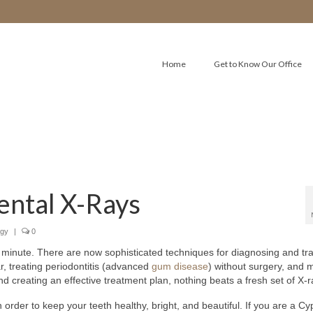
Home
Get to Know Our Office
ental X-Rays
ogy
|
0
 minute. There are now sophisticated techniques for diagnosing and tr
ar, treating periodontitis (advanced
gum disease
) without surgery, and 
 creating an effective treatment plan, nothing beats a fresh set of X-r
 order to keep your teeth healthy, bright, and beautiful. If you are a C