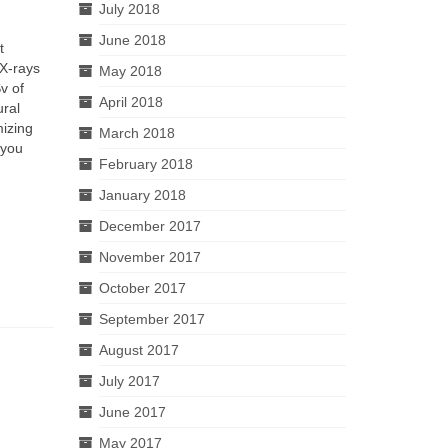
July 2018
June 2018
t
 X-rays
May 2018
v of
April 2018
ural
mizing
March 2018
 you
February 2018
January 2018
December 2017
November 2017
October 2017
September 2017
August 2017
July 2017
June 2017
May 2017