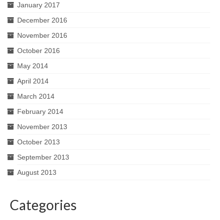
January 2017
December 2016
November 2016
October 2016
May 2014
April 2014
March 2014
February 2014
November 2013
October 2013
September 2013
August 2013
Categories