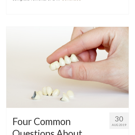
30
Four Common
AUG 2019
Questions About