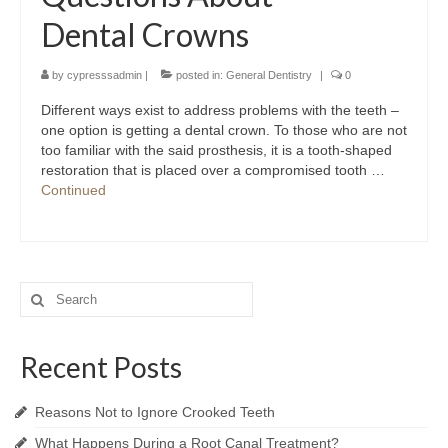
Dental Crowns
by
cypresssadmin
|
posted in:
General Dentistry
|
0
Different ways exist to address problems with the teeth –
one option is getting a dental crown. To those who are not
too familiar with the said prosthesis, it is a tooth-shaped
restoration that is placed over a compromised tooth …
Continued
Search
for:
Recent Posts
Reasons Not to Ignore Crooked Teeth
What Happens During a Root Canal Treatment?