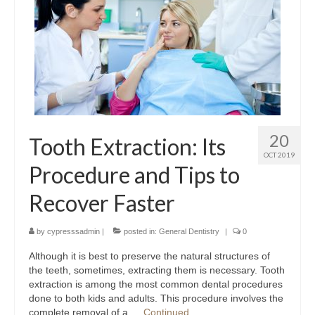
Contact Us
20
Tooth Extraction: Its
OCT 2019
Procedure and Tips to
Recover Faster
by
cypresssadmin
|
posted in:
General Dentistry
|
0
Although it is best to preserve the natural structures of
the teeth, sometimes, extracting them is necessary. Tooth
extraction is among the most common dental procedures
done to both kids and adults. This procedure involves the
complete removal of a …
Continued