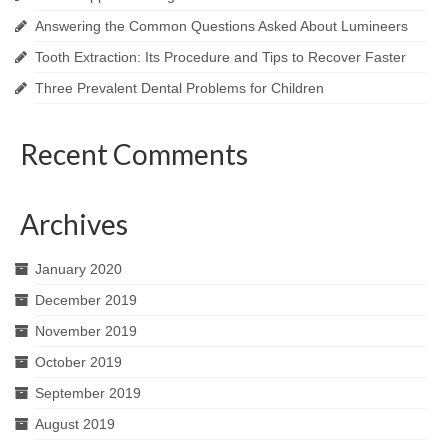
Answering the Common Questions Asked About Lumineers
Tooth Extraction: Its Procedure and Tips to Recover Faster
Three Prevalent Dental Problems for Children
Recent Comments
Archives
January 2020
December 2019
November 2019
October 2019
September 2019
August 2019