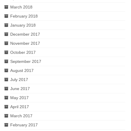
March 2018
February 2018
January 2018
December 2017
November 2017
October 2017
September 2017
August 2017
July 2017
June 2017
May 2017
April 2017
March 2017
February 2017