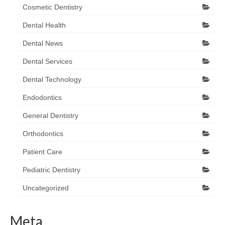
Cosmetic Dentistry
Dental Health
Dental News
Dental Services
Dental Technology
Endodontics
General Dentistry
Orthodontics
Patient Care
Pediatric Dentistry
Uncategorized
Meta