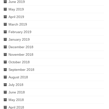
June 2019
May 2019
April 2019
March 2019
February 2019
January 2019
December 2018
November 2018
October 2018
September 2018
August 2018
July 2018
June 2018
May 2018
April 2018