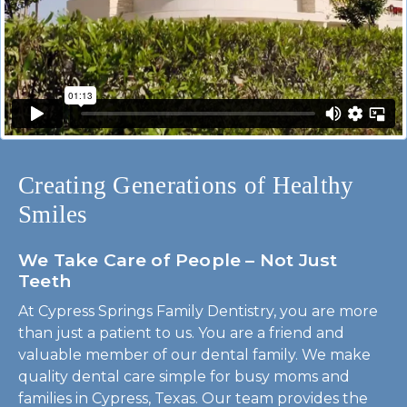
Creating Generations of Healthy
Smiles
We Take Care of People – Not Just
Teeth
At Cypress Springs Family Dentistry, you are more
than just a patient to us. You are a friend and
valuable member of our dental family. We make
quality dental care simple for busy moms and
families in Cypress, Texas. Our team provides the