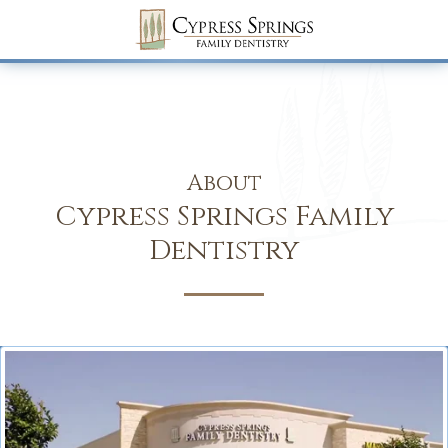
About
Cypress Springs Family
Dentistry