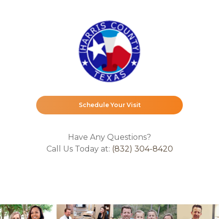
Schedule Your Visit
Have Any Questions?
Call Us Today at:
(832) 304-8420