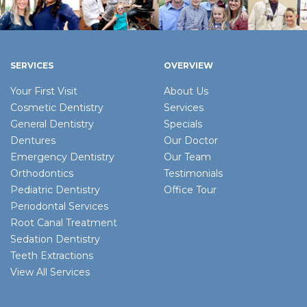
SERVICES
OVERVIEW
Your First Visit
About Us
Cosmetic Dentistry
Services
General Dentistry
Specials
Dentures
Our Doctor
Emergency Dentistry
Our Team
Orthodontics
Testimonials
Pediatric Dentistry
Office Tour
Periodontal Services
Root Canal Treatment
Sedation Dentistry
Teeth Extractions
View All Services