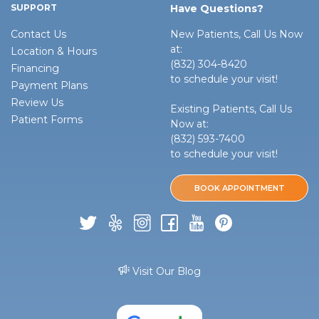
SUPPORT
Have Questions?
Contact Us
New Patients, Call Us Now
at:
Location & Hours
(832) 304-8420
Financing
to schedule your visit!
Payment Plans
Review Us
Existing Patients, Call Us
Patient Forms
Now at:
(832) 593-7400
to schedule your visit!
BOOK APPOINTMENT
Visit Our Blog