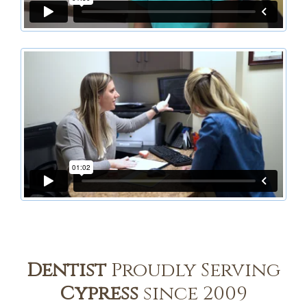
Dentist
Proudly Serving
Cypress
since 2009