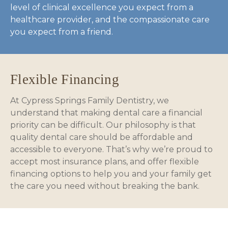
level of clinical excellence you expect from a
healthcare provider, and the compassionate care
you expect from a friend.
Flexible Financing
At Cypress Springs Family Dentistry, we
understand that making dental care a financial
priority can be difficult. Our philosophy is that
quality dental care should be affordable and
accessible to everyone. That’s why we’re proud to
accept most insurance plans, and offer flexible
financing options to help you and your family get
the care you need without breaking the bank.