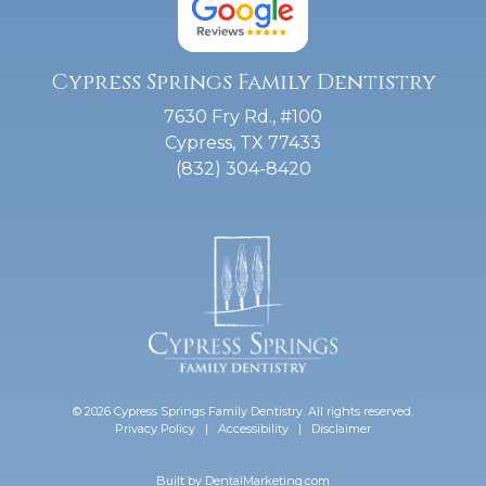
Cypress Springs Family Dentistry
7630 Fry Rd., #100
Cypress, TX 77433
(832) 304-8420
© 2026 Cypress Springs Family Dentistry. All rights reserved.
Privacy Policy
|
Accessibility
|
Disclaimer
Built by
DentalMarketing.com