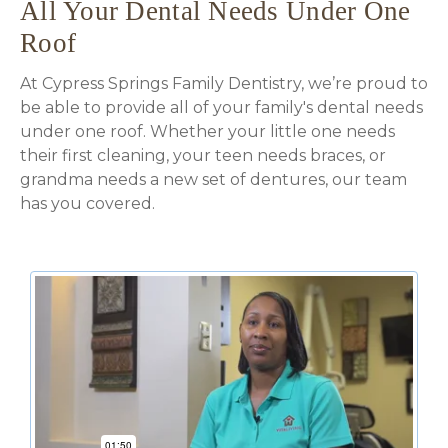
All Your Dental Needs Under One
Roof
At Cypress Springs Family Dentistry, we’re proud to
be able to provide all of your family's dental needs
under one roof. Whether your little one needs
their first cleaning, your teen needs braces, or
grandma needs a new set of dentures, our team
has you covered.