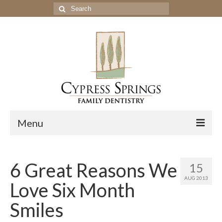
Search
for:
Menu
Home
6 Great Reasons We
15
Get to Know Our Office
AUG 2013
Love Six Month
Our Services
Smiles
Location & Hours