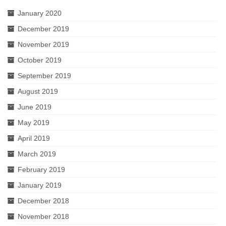
January 2020
December 2019
November 2019
October 2019
September 2019
August 2019
June 2019
May 2019
April 2019
March 2019
February 2019
January 2019
December 2018
November 2018