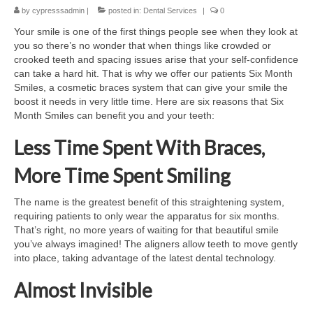
by
Contact Us
cypresssadmin
|
posted in:
Dental Services
|
0
Your smile is one of the first things people see when they look at
you so there’s no wonder that when things like crowded or
crooked teeth and spacing issues arise that your self-confidence
can take a hard hit. That is why we offer our patients Six Month
Smiles, a cosmetic braces system that can give your smile the
boost it needs in very little time. Here are six reasons that Six
Month Smiles can benefit you and your teeth:
Less Time Spent With Braces,
More Time Spent Smiling
The name is the greatest benefit of this straightening system,
requiring patients to only wear the apparatus for six months.
That’s right, no more years of waiting for that beautiful smile
you’ve always imagined! The aligners allow teeth to move gently
into place, taking advantage of the latest dental technology.
Almost Invisible