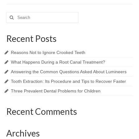
Search
for:
Recent Posts
Reasons Not to Ignore Crooked Teeth
What Happens During a Root Canal Treatment?
Answering the Common Questions Asked About Lumineers
Tooth Extraction: Its Procedure and Tips to Recover Faster
Three Prevalent Dental Problems for Children
Recent Comments
Archives