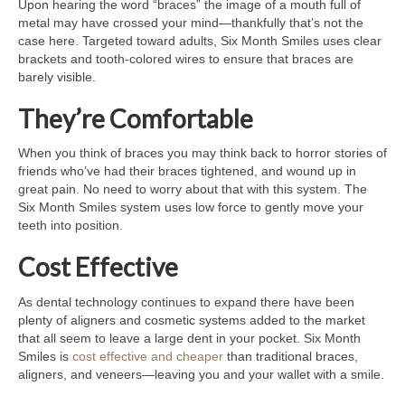
Upon hearing the word “braces” the image of a mouth full of
metal may have crossed your mind—thankfully that’s not the
case here. Targeted toward adults, Six Month Smiles uses clear
brackets and tooth-colored wires to ensure that braces are
barely visible.
They’re Comfortable
When you think of braces you may think back to horror stories of
friends who’ve had their braces tightened, and wound up in
great pain. No need to worry about that with this system. The
Six Month Smiles system uses low force to gently move your
teeth into position.
Cost Effective
As dental technology continues to expand there have been
plenty of aligners and cosmetic systems added to the market
that all seem to leave a large dent in your pocket. Six Month
Smiles is
cost effective and cheaper
than traditional braces,
aligners, and veneers—leaving you and your wallet with a smile.