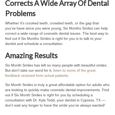
Corrects A Wide Array Of Dental
Problems
Whether it’s crooked teeth, crowded teeth, or the gap that
you’ve have since you were young, Six Months Smiles can help
correct a wide range of cosmetic dental issues. The best way to
find out if Six Months Smiles is right for you is to talk to your
dentist and schedule a consultation.
Amazing Results
Six Month Smiles has left so many people with beautiful smiles.
But don’t take our word for it,
listen to some of the great
feedback received from actual patients
.
Six Month Smiles is truly a great affordable option for adults who
are looking to quickly make cosmetic dental improvements. Find
out if Six Month Smiles is right for you by scheduling a
consultation with Dr. Kyle Todd, your dentist in Cypress, TX —
don’t wait any longer to have the smile you’ve always wanted!