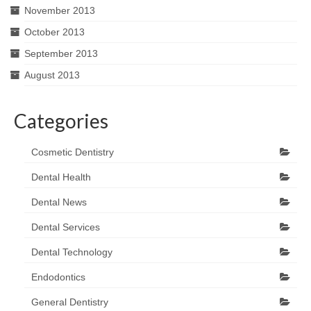
November 2013
October 2013
September 2013
August 2013
Categories
Cosmetic Dentistry
Dental Health
Dental News
Dental Services
Dental Technology
Endodontics
General Dentistry