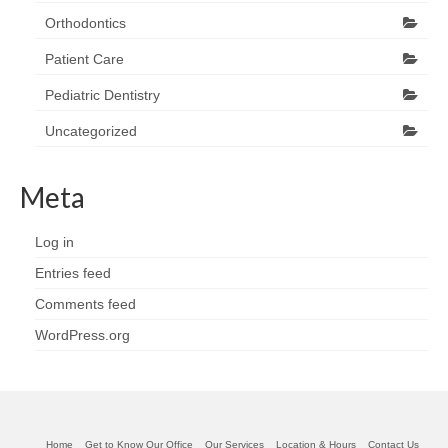
Orthodontics
Patient Care
Pediatric Dentistry
Uncategorized
Meta
Log in
Entries feed
Comments feed
WordPress.org
Home
Get to Know Our Office
Our Services
Location & Hours
Contact Us