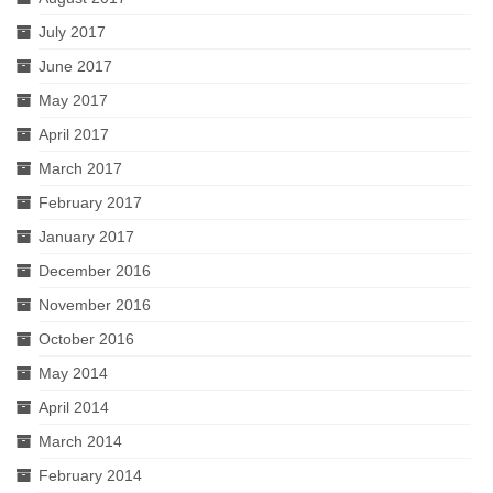
July 2017
June 2017
May 2017
April 2017
March 2017
February 2017
January 2017
December 2016
November 2016
October 2016
May 2014
April 2014
March 2014
February 2014