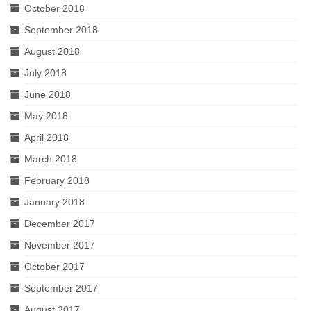
October 2018
September 2018
August 2018
July 2018
June 2018
May 2018
April 2018
March 2018
February 2018
January 2018
December 2017
November 2017
October 2017
September 2017
August 2017