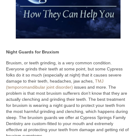
Night Guards for Bruxism
Bruxism, or teeth grinding, is a very common condition.
Everyone grinds their teeth at some point, but some Cypress
folks do it so much (especially at night) that it causes severe
damage to their teeth, headaches, jaw aches,
TMJ
(temporomandibular joint disorder)
issues and more. The
problem is that most bruxism sufferers don’t know that they are
actually clenching and grinding their teeth. The best treatment
for bruxism is wearing a night guard to protect your teeth from
the most harmful grinding and clenching, which happens during
sleep. The bruxism guards we offer at Cypress Springs Family
Dentistry are custom-fitted to your mouth and extremely
effective at protecting your teeth from damage and getting rid of
bruxism symptoms.