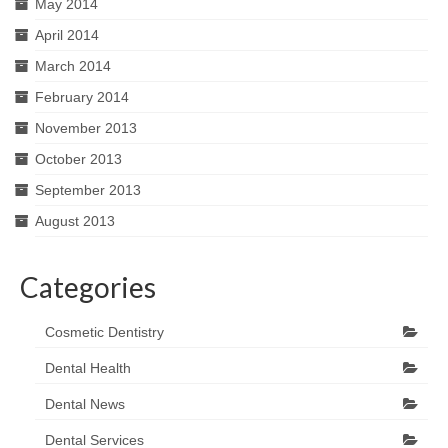
May 2014
April 2014
March 2014
February 2014
November 2013
October 2013
September 2013
August 2013
Categories
Cosmetic Dentistry
Dental Health
Dental News
Dental Services