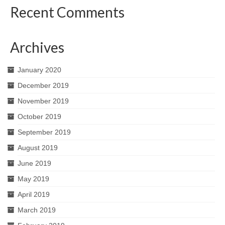
Recent Comments
Archives
January 2020
December 2019
November 2019
October 2019
September 2019
August 2019
June 2019
May 2019
April 2019
March 2019