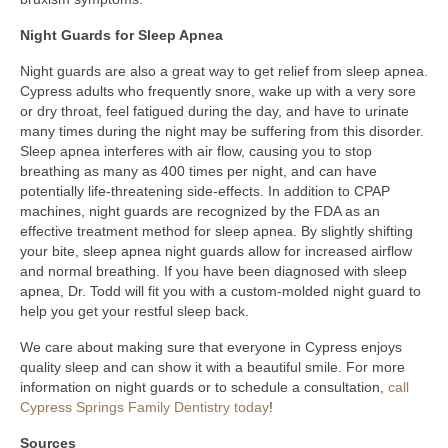
Night Guards for Sleep Apnea
Night guards are also a great way to get relief from sleep apnea.
Cypress adults who frequently snore, wake up with a very sore
or dry throat, feel fatigued during the day, and have to urinate
many times during the night may be suffering from this disorder.
Sleep apnea interferes with air flow, causing you to stop
breathing as many as 400 times per night, and can have
potentially life-threatening side-effects. In addition to CPAP
machines, night guards are recognized by the FDA as an
effective treatment method for sleep apnea. By slightly shifting
your bite, sleep apnea night guards allow for increased airflow
and normal breathing. If you have been diagnosed with sleep
apnea, Dr. Todd will fit you with a custom-molded night guard to
help you get your restful sleep back.
We care about making sure that everyone in Cypress enjoys
quality sleep and can show it with a beautiful smile. For more
information on night guards or to schedule a consultation,
call
Cypress Springs Family Dentistry today
!
Sources