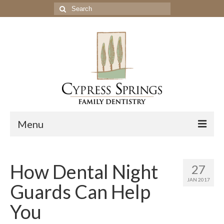
Search
for:
Menu
Home
How Dental Night
27
Get to Know Our Office
JAN 2017
Guards Can Help
Our Services
You
Location & Hours