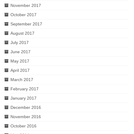
November 2017
October 2017
September 2017
August 2017
July 2017
June 2017
May 2017
April 2017
March 2017
February 2017
January 2017
December 2016
November 2016
October 2016