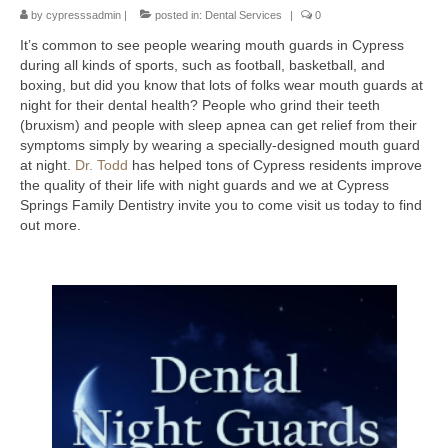
by
Contact Us
cypresssadmin
|
posted in:
Dental Services
|
0
It’s common to see people wearing mouth guards in Cypress
during all kinds of sports, such as football, basketball, and
boxing, but did you know that lots of folks wear mouth guards at
night for their dental health? People who grind their teeth
(bruxism) and people with sleep apnea can get relief from their
symptoms simply by wearing a specially-designed mouth guard
at night.
Dr. Todd
has helped tons of Cypress residents improve
the quality of their life with night guards and we at Cypress
Springs Family Dentistry invite you to come visit us today to find
out more.