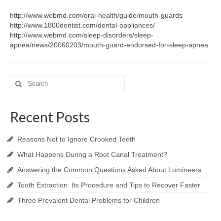
http://www.webmd.com/oral-health/guide/mouth-guards
http://www.1800dentist.com/dental-appliances/
http://www.webmd.com/sleep-disorders/sleep-
apnea/news/20060203/mouth-guard-endorsed-for-sleep-apnea
Search
for:
Recent Posts
Reasons Not to Ignore Crooked Teeth
What Happens During a Root Canal Treatment?
Answering the Common Questions Asked About Lumineers
Tooth Extraction: Its Procedure and Tips to Recover Faster
Three Prevalent Dental Problems for Children