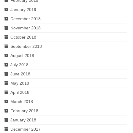
February 2019
January 2019
December 2018
November 2018
October 2018
September 2018
August 2018
July 2018
June 2018
May 2018
April 2018
March 2018
February 2018
January 2018
December 2017