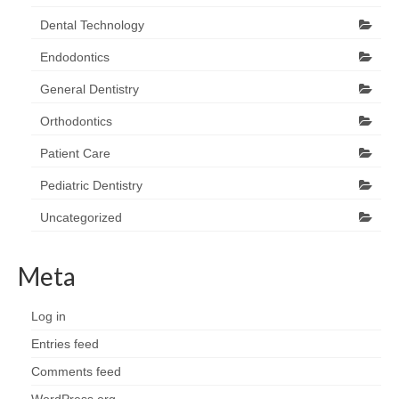
Dental Technology
Endodontics
General Dentistry
Orthodontics
Patient Care
Pediatric Dentistry
Uncategorized
Meta
Log in
Entries feed
Comments feed