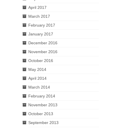
April 2017
March 2017
February 2017
January 2017
December 2016
November 2016
October 2016
May 2014
April 2014
March 2014
February 2014
November 2013
October 2013
September 2013