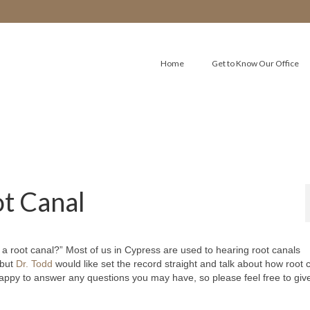
Home
Get to Know Our Office
ot Canal
 root canal?” Most of us in Cypress are used to hearing root canals
 but
Dr. Todd
would like set the record straight and talk about how root 
appy to answer any questions you may have, so please feel free to giv