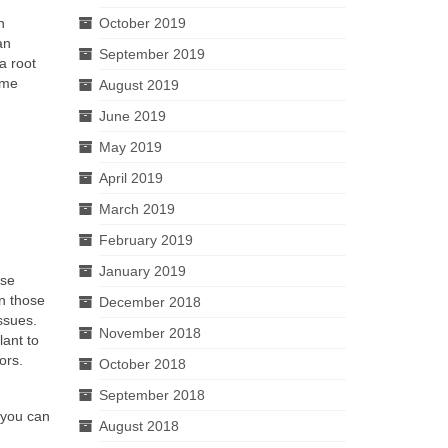
n
October 2019
an
September 2019
a root
ome
August 2019
June 2019
May 2019
April 2019
March 2019
February 2019
January 2019
ase
an those
December 2018
ssues.
November 2018
lant to
ors.
October 2018
September 2018
 you can
August 2018