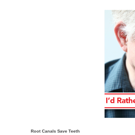
Root Canals Save Teeth