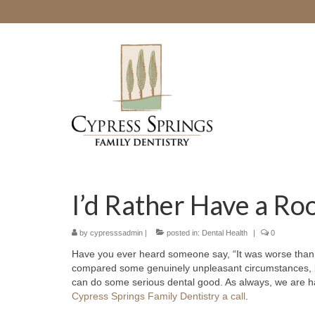
I’d Rather Have a Ro
by
cypresssadmin
|
posted in:
Dental Health
|
0
Have you ever heard someone say, “It was worse than a
compared some genuinely unpleasant circumstances,
can do some serious dental good. As always, we are h
Cypress Springs Family Dentistry a call
.