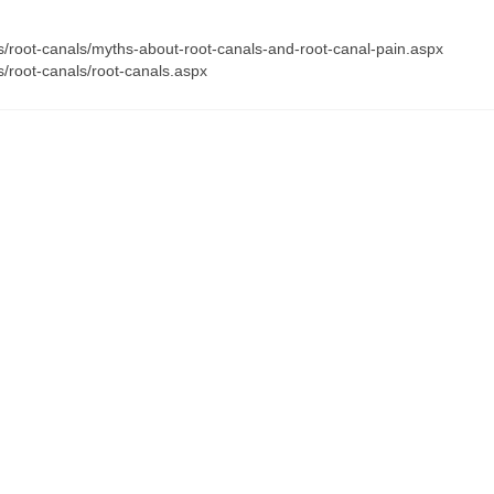
s/root-canals/myths-about-root-canals-and-root-canal-pain.aspx
/root-canals/root-canals.aspx