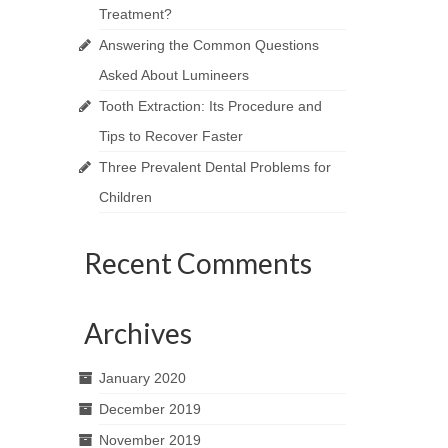
Treatment?
Answering the Common Questions
Asked About Lumineers
Tooth Extraction: Its Procedure and
Tips to Recover Faster
Three Prevalent Dental Problems for
Children
Recent Comments
Archives
January 2020
December 2019
November 2019