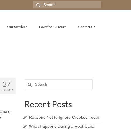
Search
for:
Our Services
Location & Hours
Contact Us
27
Search
for:
DEC 2016
Recent Posts
canals
e
Reasons Not to Ignore Crooked Teeth
What Happens During a Root Canal