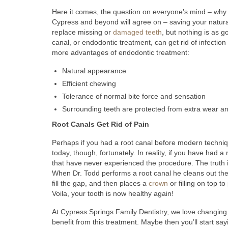
Here it comes, the question on everyone’s mind – why o
Cypress and beyond will agree on – saving your natura
replace missing or
damaged teeth
, but nothing is as g
canal, or endodontic treatment, can get rid of infectio
more advantages of endodontic treatment:
Natural appearance
Efficient chewing
Tolerance of normal bite force and sensation
Surrounding teeth are protected from extra wear an
Root Canals Get Rid of Pain
Perhaps if you had a root canal before modern technique
today, though, fortunately. In reality, if you have had a
that have never experienced the procedure. The truth i
When Dr. Todd performs a root canal he cleans out the in
fill the gap, and then places a
crown
or filling on top to
Voila, your tooth is now healthy again!
At Cypress Springs Family Dentistry, we love changing p
benefit from this treatment. Maybe then you’ll start sa