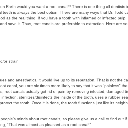
n Earth would you want a root canal?! There is one thing all dentists i
l teeth is always the best option. There are many ways that Dr. Todd c
ood as the real thing. If you have a tooth with inflamed or infected pulp, 
n and save it. Thus, root canals are preferable to extraction. Here are s
d/or strain
s and anesthetics, it would live up to its reputation. That is not the c
 root canal, you are six times more likely to say that it was “painless” th
s, root canals actually get rid of pain by removing infected, damaged ti
fection, sterilizes/disinfects the inside of the tooth, uses a rubber sea
 protect the tooth. Once it is done, the tooth functions just like its neighb
eople’s minds about root canals, so please give us a call to find out if
ying, “That was almost as pleasant as a root canal!”