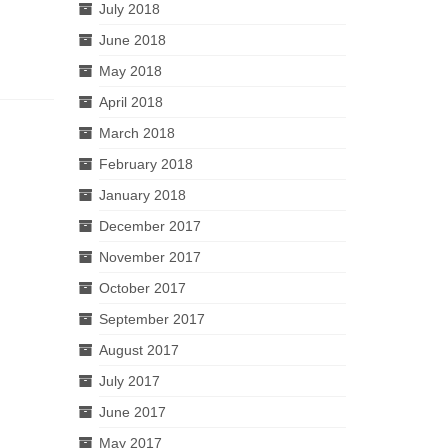
July 2018
June 2018
May 2018
April 2018
March 2018
February 2018
January 2018
December 2017
November 2017
October 2017
September 2017
August 2017
July 2017
June 2017
May 2017