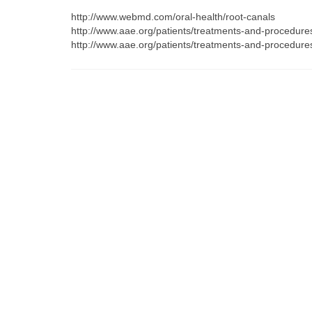
http://www.webmd.com/oral-health/root-canals
http://www.aae.org/patients/treatments-and-procedure
http://www.aae.org/patients/treatments-and-procedures