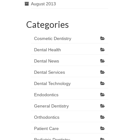
August 2013
Categories
Cosmetic Dentistry
Dental Health
Dental News
Dental Services
Dental Technology
Endodontics
General Dentistry
Orthodontics
Patient Care
Pediatric Dentistry