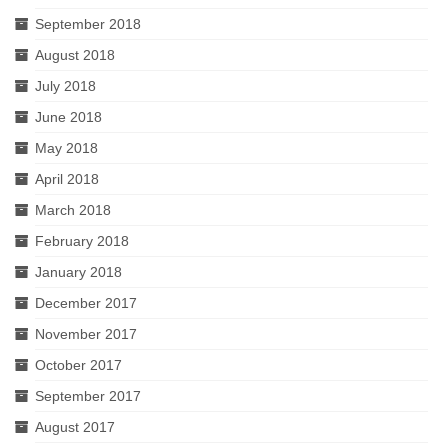
September 2018
August 2018
July 2018
June 2018
May 2018
April 2018
March 2018
February 2018
January 2018
December 2017
November 2017
October 2017
September 2017
August 2017