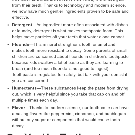
from their teeth. Thanks to technology and modern science,
we now have much gentler ingredients proven to be safe and
effective.
Detergent
—An ingredient more often associated with dishes
or laundry, detergent is what makes toothpaste foam. This
helps move particles off your teeth that water alone cannot.
Fluoride
—This mineral strengthens tooth enamel and
makes teeth more resistant to decay. Some parents of small
children are concerned about fluoride in children’s toothpaste
because kids swallow a lot of paste as they are learning to
brush (and too much fluoride is not good to ingest).
Toothpaste is regulated for safety, but talk with your dentist if
you are concerned.
Humectants
—These substances keep the paste from drying
out, which is very helpful since you take that cap on and off
multiple times each day.
Flavor
—Thanks to modern science, our toothpaste can have
amazing flavors like peppermint, cinnamon, and bubblegum
without any sugar or components that would cause tooth
decay.