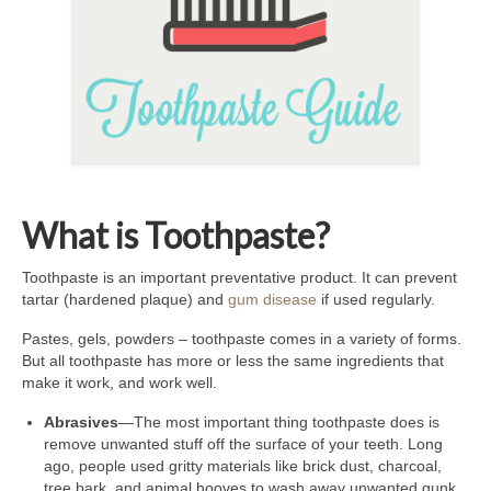
What is Toothpaste?
Toothpaste is an important preventative product. It can prevent
tartar (hardened plaque) and
gum disease
if used regularly.
Pastes, gels, powders – toothpaste comes in a variety of forms.
But all toothpaste has more or less the same ingredients that
make it work, and work well.
Abrasives
—The most important thing toothpaste does is
remove unwanted stuff off the surface of your teeth. Long
ago, people used gritty materials like brick dust, charcoal,
tree bark, and animal hooves to wash away unwanted gunk