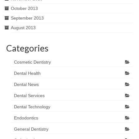
October 2013
September 2013
August 2013
Categories
Cosmetic Dentistry
Dental Health
Dental News
Dental Services
Dental Technology
Endodontics
General Dentistry