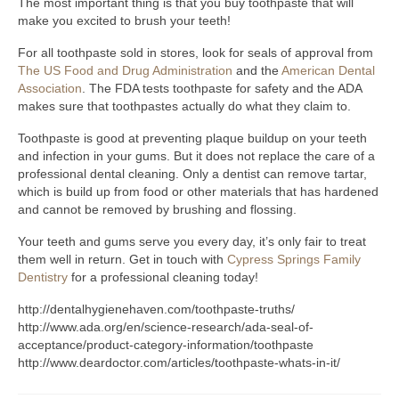
The most important thing is that you buy toothpaste that will
make you excited to brush your teeth!
For all toothpaste sold in stores, look for seals of approval from
The US Food and Drug Administration
and the
American Dental
Association
. The FDA tests toothpaste for safety and the ADA
makes sure that toothpastes actually do what they claim to.
Toothpaste is good at preventing plaque buildup on your teeth
and infection in your gums. But it does not replace the care of a
professional dental cleaning. Only a dentist can remove tartar,
which is build up from food or other materials that has hardened
and cannot be removed by brushing and flossing.
Your teeth and gums serve you every day, it’s only fair to treat
them well in return. Get in touch with
Cypress Springs Family
Dentistry
for a professional cleaning today!
http://dentalhygienehaven.com/toothpaste-truths/
http://www.ada.org/en/science-research/ada-seal-of-
acceptance/product-category-information/toothpaste
http://www.deardoctor.com/articles/toothpaste-whats-in-it/