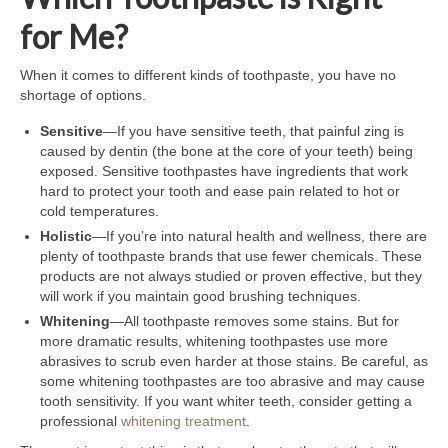
for Me?
When it comes to different kinds of toothpaste, you have no
shortage of options.
Sensitive
—If you have sensitive teeth, that painful zing is
caused by dentin (the bone at the core of your teeth) being
exposed. Sensitive toothpastes have ingredients that work
hard to protect your tooth and ease pain related to hot or
cold temperatures.
Holistic
—If you’re into natural health and wellness, there are
plenty of toothpaste brands that use fewer chemicals. These
products are not always studied or proven effective, but they
will work if you maintain good brushing techniques.
Whitening
—All toothpaste removes some stains. But for
more dramatic results, whitening toothpastes use more
abrasives to scrub even harder at those stains. Be careful, as
some whitening toothpastes are too abrasive and may cause
tooth sensitivity. If you want whiter teeth, consider getting a
professional
whitening treatment
.