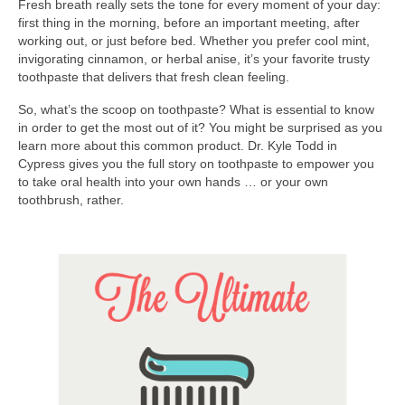
Fresh breath really sets the tone for every moment of your day:
Contact Us
first thing in the morning, before an important meeting, after
working out, or just before bed. Whether you prefer cool mint,
invigorating cinnamon, or herbal anise, it’s your favorite trusty
toothpaste that delivers that fresh clean feeling.
So, what’s the scoop on toothpaste? What is essential to know
in order to get the most out of it? You might be surprised as you
learn more about this common product. Dr. Kyle Todd in
Cypress gives you the full story on toothpaste to empower you
to take oral health into your own hands … or your own
toothbrush, rather.