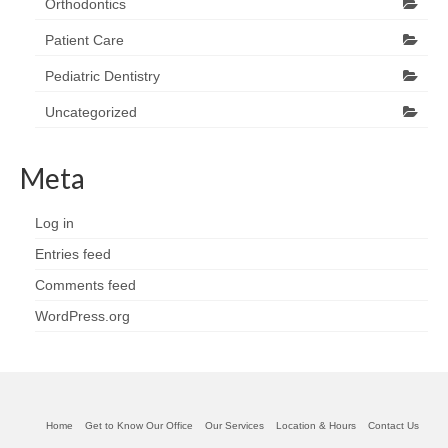
Orthodontics
Patient Care
Pediatric Dentistry
Uncategorized
Meta
Log in
Entries feed
Comments feed
WordPress.org
Home
Get to Know Our Office
Our Services
Location & Hours
Contact Us