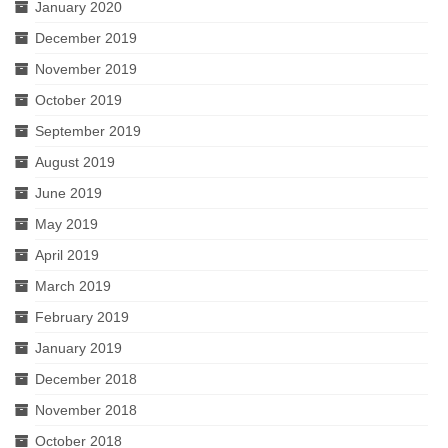
January 2020
December 2019
November 2019
October 2019
September 2019
August 2019
June 2019
May 2019
April 2019
March 2019
February 2019
January 2019
December 2018
November 2018
October 2018