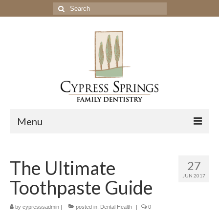
Search
for:
Menu
Home
The Ultimate
27
Get to Know Our Office
JUN 2017
Toothpaste Guide
Our Services
Location & Hours
by
cypresssadmin
|
posted in:
Dental Health
|
0