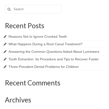
Search
for:
Recent Posts
Reasons Not to Ignore Crooked Teeth
What Happens During a Root Canal Treatment?
Answering the Common Questions Asked About Lumineers
Tooth Extraction: Its Procedure and Tips to Recover Faster
Three Prevalent Dental Problems for Children
Recent Comments
Archives