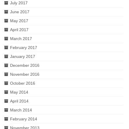
July 2017
June 2017
May 2017
April 2017
March 2017
February 2017
January 2017
December 2016
November 2016
October 2016
May 2014
April 2014
March 2014
February 2014
November 2013