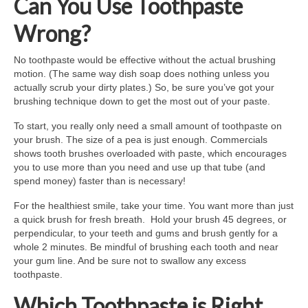
Can You Use Toothpaste
Wrong?
No toothpaste would be effective without the actual brushing
motion. (The same way dish soap does nothing unless you
actually scrub your dirty plates.) So, be sure you’ve got your
brushing technique down to get the most out of your paste.
To start, you really only need a small amount of toothpaste on
your brush. The size of a pea is just enough. Commercials
shows tooth brushes overloaded with paste, which encourages
you to use more than you need and use up that tube (and
spend money) faster than is necessary!
For the healthiest smile, take your time. You want more than just
a quick brush for fresh breath. Hold your brush 45 degrees, or
perpendicular, to your teeth and gums and brush gently for a
whole 2 minutes. Be mindful of brushing each tooth and near
your gum line. And be sure not to swallow any excess
toothpaste.
Which Toothpaste is Right